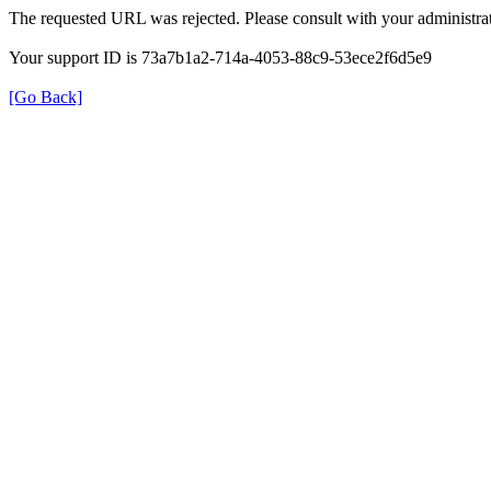
The requested URL was rejected. Please consult with your administrat
Your support ID is 73a7b1a2-714a-4053-88c9-53ece2f6d5e9
[Go Back]